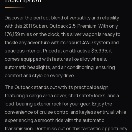
Discover the perfect blend of versatility and reliability
with this 2011 Subaru Outback 2.5i Premium. With only
176,139 miles on the clock, this silver wagon is ready to
tackle any adventure with its robust 4WD system and
spacious interior. Priced at an attractive $5,995, it
comes equipped with features like alloy wheels,
automatic headlights, and air conditioning, ensuring
comfort and style on every drive.
The Outback stands out with its practical design,
featuring a cargo area cover, child safety locks, and a
load-bearing exterior rack for your gear. Enjoy the
convenience of cruise control and keyless entry, all while
experiencing a smooth ride with the automatic
transmission. Don't miss out on this fantastic opportunity