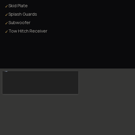
Skid Plate
✓
Splash Guards
✓
Subwoofer
✓
Tow Hitch Receiver
✓