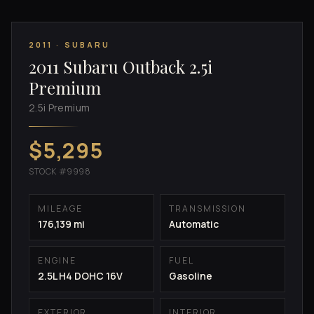
2011 · SUBARU
2011 Subaru Outback 2.5i
Premium
2.5i Premium
$5,295
STOCK #9998
MILEAGE
TRANSMISSION
176,139 mi
Automatic
ENGINE
FUEL
2.5L H4 DOHC 16V
Gasoline
EXTERIOR
INTERIOR