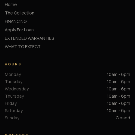
Home
The Collection
FINANCING
Apply For Loan
EXTENDED WARRANTIES
WHAT TO EXPECT
HOURS
Monday
10am - 6pm
Tuesday
10am - 6pm
Wednesday
10am - 6pm
Thursday
10am - 6pm
Friday
10am - 6pm
Saturday
10am - 6pm
Sunday
Closed