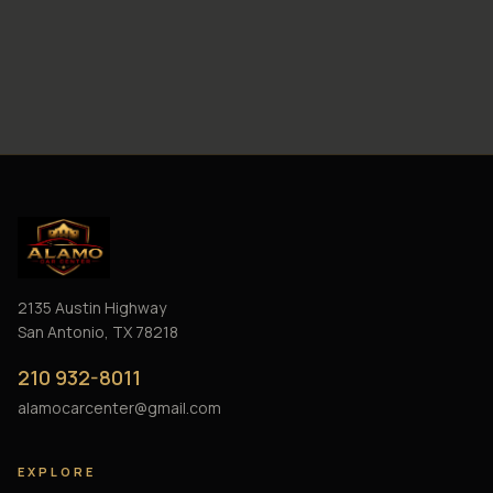
2135 Austin Highway
San Antonio, TX 78218
210 932-8011
alamocarcenter@gmail.com
EXPLORE