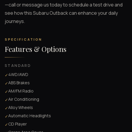
—call or message us today to schedule a test drive and
see how this Subaru Outback can enhance your daily
journeys.
SPECIFICATION
Features & Options
STANDARD
4WD/AWD
✓
ABS Brakes
✓
AM/FM Radio
✓
Air Conditioning
✓
Alloy Wheels
✓
Automatic Headlights
✓
CD Player
✓