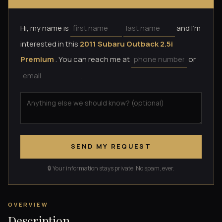
Hi, my name is
and I'm
interested in this
2011 Subaru Outback 2.5i
Premium
. You can reach me at
or
.
SEND MY REQUEST
🔒 Your information stays private. No spam, ever.
OVERVIEW
Description