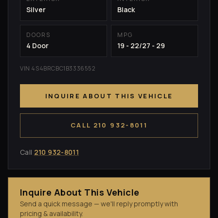
Silver
Black
DOORS
MPG
4 Door
19 - 22/27 - 29
VIN 4S4BRCBC1B3336552
INQUIRE ABOUT THIS VEHICLE
CALL 210 932-8011
Call
210 932-8011
Inquire About This Vehicle
Send a quick message — we'll reply promptly with
pricing & availability.