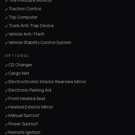
Tire Pressure Monitor
✓
Traction Control
✓
Trip Computer
✓
Trunk Anti-Trap Device
✓
Vehicle Anti-Theft
✓
Vehicle Stability Control System
✓
OPTIONAL
CD Changer
✓
Cargo Net
✓
Electrochromic Interior Rearview Mirror
✓
Electronic Parking Aid
✓
Front Heated Seat
✓
Heated Exterior Mirror
✓
Manual Sunroof
✓
Power Sunroof
✓
Remote Ignition
✓