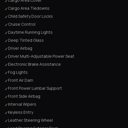
Cargo Area Cover
✓
Cargo Area Tiedowns
✓
Child Safety Door Locks
✓
Cruise Control
✓
Daytime Running Lights
✓
Deep Tinted Glass
✓
Driver Airbag
✓
Driver Multi-Adjustable Power Seat
✓
Electronic Brake Assistance
✓
Fog Lights
✓
Front Air Dam
✓
Front Power Lumbar Support
✓
Front Side Airbag
✓
Interval Wipers
✓
Keyless Entry
✓
Leather Steering Wheel
✓