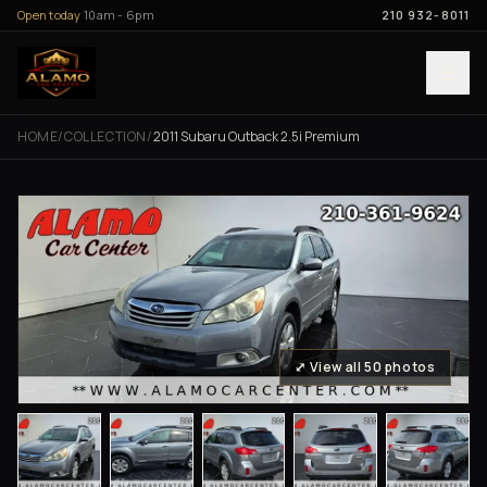
Skip to content
Open today
10am - 6pm
210 932-8011
HOME
/
COLLECTION
/
2011 Subaru Outback 2.5i Premium
⤢ View all 50 photos