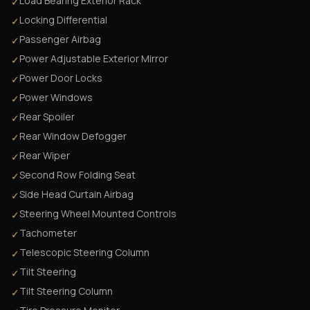
Load Bearing Exterior Rack
✓
Locking Differential
✓
Passenger Airbag
✓
Power Adjustable Exterior Mirror
✓
Power Door Locks
✓
Power Windows
✓
Rear Spoiler
✓
Rear Window Defogger
✓
Rear Wiper
✓
Second Row Folding Seat
✓
Side Head Curtain Airbag
✓
Steering Wheel Mounted Controls
✓
Tachometer
✓
Telescopic Steering Column
✓
Tilt Steering
✓
Tilt Steering Column
✓