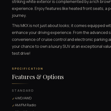
striking white exterior is complemented by a rich brown
experience. Enjoy features like heated front seats, a p
journey.
This MKX is not just about looks; it comes equipped wi
enhance your driving experience. From the advanced sa
convenience of cruise control and electronic parking aid
your chance to own a luxury SUV at an exceptional val
test drive!
SPECIFICATION
Features & Options
STANDARD
4WD/AWD
✓
AM/FM Radio
✓