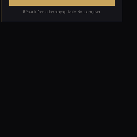
🔒 Your information stays private. No spam, ever.