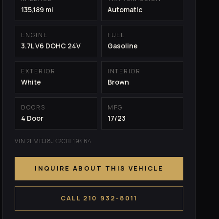
135,189 mi
Automatic
ENGINE
FUEL
3.7L V6 DOHC 24V
Gasoline
EXTERIOR
INTERIOR
White
Brown
DOORS
MPG
4 Door
17/23
VIN 2LMDJ8JK2CBL19464
INQUIRE ABOUT THIS VEHICLE
CALL 210 932-8011