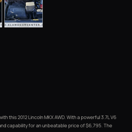
ith this 2012 Lincoln MKX AWD. With a powerful 3.7L V6
and capability for an unbeatable price of $6,795. The