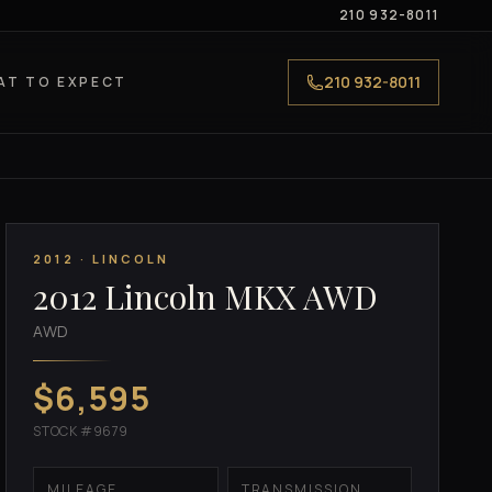
210 932-8011
210 932-8011
AT TO EXPECT
2012 · LINCOLN
2012 Lincoln MKX AWD
AWD
$6,595
STOCK #9679
MILEAGE
TRANSMISSION