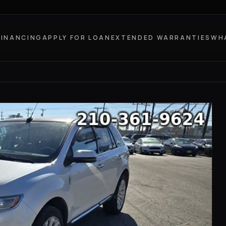
FINANCING
APPLY FOR LOAN
EXTENDED WARRANTIES
WH