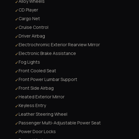
Alloy Wheels
✓
CD Player
✓
Cargo Net
✓
Cruise Control
✓
Driver Airbag
✓
Electrochromic Exterior Rearview Mirror
✓
Electronic Brake Assistance
✓
Fog Lights
✓
Front Cooled Seat
✓
Front Power Lumbar Support
✓
Front Side Airbag
✓
Heated Exterior Mirror
✓
Keyless Entry
✓
Leather Steering Wheel
✓
Passenger Multi-Adjustable Power Seat
✓
Power Door Locks
✓