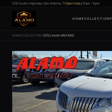
Skip to content
2135 Austin Highway, San Antonio, TX
Open today
10am - 6pm
HOME
COLLECTION
HOME
/
COLLECTION
/
2012 Lincoln MKX AWD