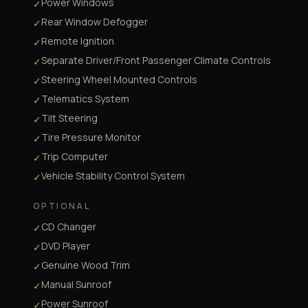
Power Windows
✓
Rear Window Defogger
✓
Remote Ignition
✓
Separate Driver/Front Passenger Climate Controls
✓
Steering Wheel Mounted Controls
✓
Telematics System
✓
Tilt Steering
✓
Tire Pressure Monitor
✓
Trip Computer
✓
Vehicle Stability Control System
✓
OPTIONAL
CD Changer
✓
DVD Player
✓
Genuine Wood Trim
✓
Manual Sunroof
✓
Power Sunroof
✓