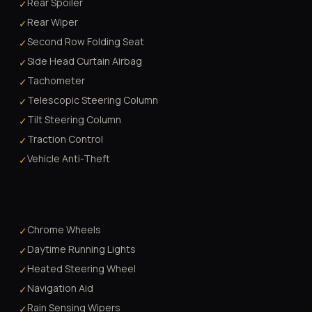
Rear Spoiler
✓
Rear Wiper
✓
Second Row Folding Seat
✓
Side Head Curtain Airbag
✓
Tachometer
✓
Telescopic Steering Column
✓
Tilt Steering Column
✓
Traction Control
✓
Vehicle Anti-Theft
✓
Chrome Wheels
✓
Daytime Running Lights
✓
Heated Steering Wheel
✓
Navigation Aid
✓
Rain Sensing Wipers
✓