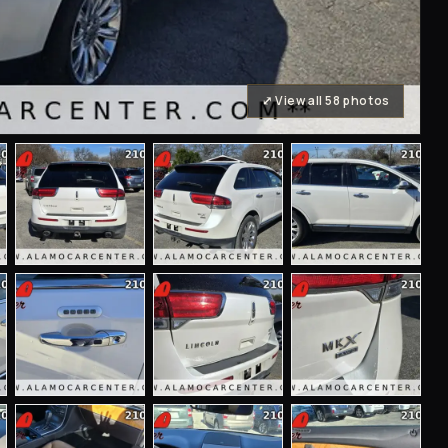
⤢ View all 58 photos