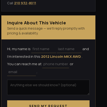
Call
210 932-8011
Inquire About This Vehicle
Send a quick message — we'll reply promptly with
pricing & availability.
Hi, my name is
and
I'm interested in this
2012 Lincoln MKX AWD
.
You can reach me at
or
.
SEND MY REQUEST