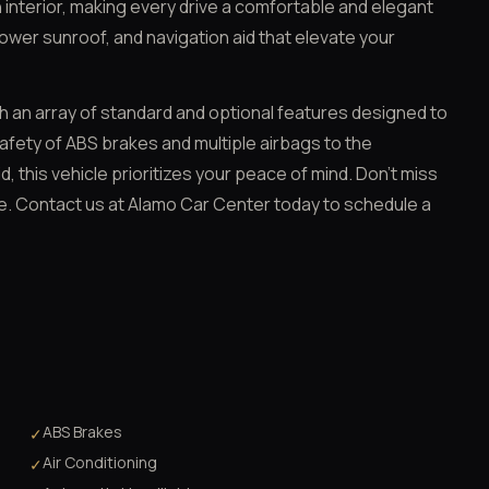
 interior, making every drive a comfortable and elegant
ower sunroof, and navigation aid that elevate your
th an array of standard and optional features designed to
fety of ABS brakes and multiple airbags to the
, this vehicle prioritizes your peace of mind. Don't miss
ue. Contact us at Alamo Car Center today to schedule a
ABS Brakes
✓
Air Conditioning
✓