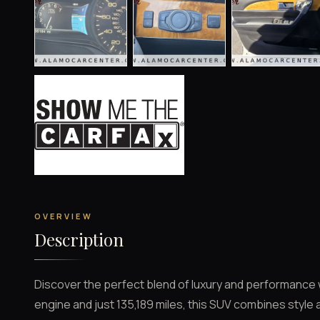
OVERVIEW
Description
Discover the perfect blend of luxury and performance w
engine and just 135,189 miles, this SUV combines style 