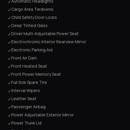
Automatic Headlights
✓
Cargo Area Tiedowns
✓
Child Safety Door Locks
✓
Deep Tinted Glass
✓
Driver Multi-Adjustable Power Seat
✓
Electrochromic Interior Rearview Mirror
✓
Electronic Parking Aid
✓
Front Air Dam
✓
Front Heated Seat
✓
Front Power Memory Seat
✓
Full Size Spare Tire
✓
Interval Wipers
✓
Leather Seat
✓
Passenger Airbag
✓
Power Adjustable Exterior Mirror
✓
Power Trunk Lid
✓