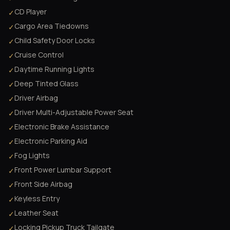
CD Player
✓
Cargo Area Tiedowns
✓
Child Safety Door Locks
✓
Cruise Control
✓
Daytime Running Lights
✓
Deep Tinted Glass
✓
Driver Airbag
✓
Driver Multi-Adjustable Power Seat
✓
Electronic Brake Assistance
✓
Electronic Parking Aid
✓
Fog Lights
✓
Front Power Lumbar Support
✓
Front Side Airbag
✓
Keyless Entry
✓
Leather Seat
✓
Locking Pickup Truck Tailgate
✓