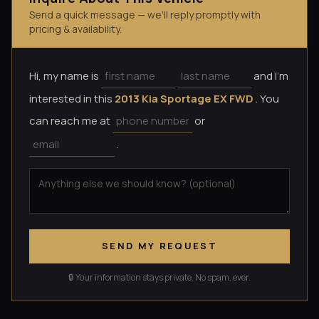
Send a quick message — we'll reply promptly with
pricing & availability.
Hi, my name is
and I'm
interested in this
2013 Kia Sportage EX FWD
. You
can reach me at
or
.
SEND MY REQUEST
🔒 Your information stays private. No spam, ever.