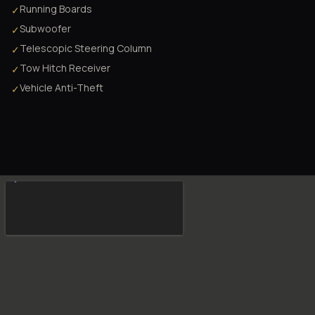
Running Boards
✓
Subwoofer
✓
Telescopic Steering Column
✓
Tow Hitch Receiver
✓
Vehicle Anti-Theft
✓