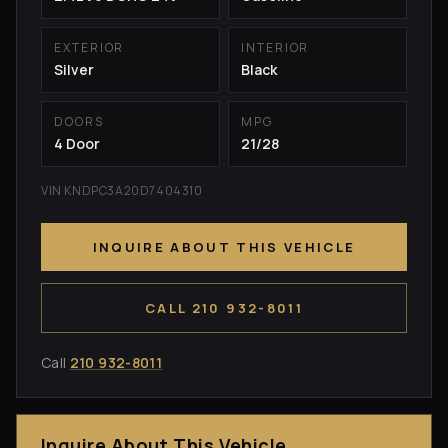
EXTERIOR
INTERIOR
Silver
Black
DOORS
MPG
4 Door
21/28
VIN KNDPC3A20D7404310
INQUIRE ABOUT THIS VEHICLE
CALL 210 932-8011
Call
210 932-8011
Inquire About This Vehicle