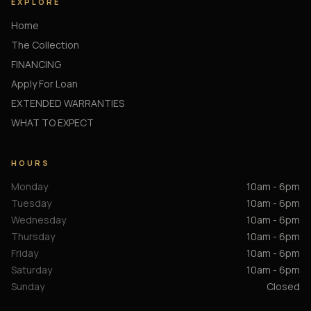
EXPLORE
Home
The Collection
FINANCING
Apply For Loan
EXTENDED WARRANTIES
WHAT TO EXPECT
HOURS
Monday
10am - 6pm
Tuesday
10am - 6pm
Wednesday
10am - 6pm
Thursday
10am - 6pm
Friday
10am - 6pm
Saturday
10am - 6pm
Sunday
Closed