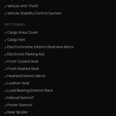
Vehicle Anti-Theft
✓
Vehicle Stability Control System
✓
OPTIONAL
Cargo Area Cover
✓
Cargo Net
✓
Electrochromic Interior Rearview Mirror
✓
Electronic Parking Aid
✓
Front Cooled Seat
✓
Front Heated Seat
✓
Heated Exterior Mirror
✓
Leather Seat
✓
Load Bearing Exterior Rack
✓
Manual Sunroof
✓
Power Sunroof
✓
Rear Spoiler
✓