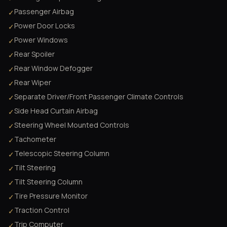
Passenger Airbag
✓
Power Door Locks
✓
Power Windows
✓
Rear Spoiler
✓
Rear Window Defogger
✓
Rear Wiper
✓
Separate Driver/Front Passenger Climate Controls
✓
Side Head Curtain Airbag
✓
Steering Wheel Mounted Controls
✓
Tachometer
✓
Telescopic Steering Column
✓
Tilt Steering
✓
Tilt Steering Column
✓
Tire Pressure Monitor
✓
Traction Control
✓
Trip Computer
✓