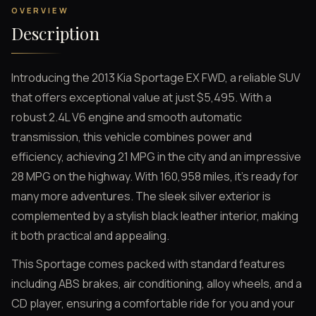
OVERVIEW
Description
Introducing the 2013 Kia Sportage EX FWD, a reliable SUV
that offers exceptional value at just $5,495. With a
robust 2.4L V6 engine and smooth automatic
transmission, this vehicle combines power and
efficiency, achieving 21 MPG in the city and an impressive
28 MPG on the highway. With 160,958 miles, it’s ready for
many more adventures. The sleek silver exterior is
complemented by a stylish black leather interior, making
it both practical and appealing.
This Sportage comes packed with standard features
including ABS brakes, air conditioning, alloy wheels, and a
CD player, ensuring a comfortable ride for you and your