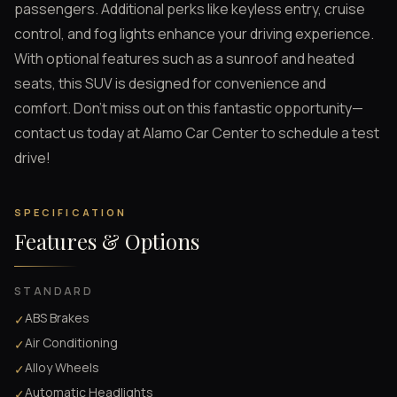
passengers. Additional perks like keyless entry, cruise
control, and fog lights enhance your driving experience.
With optional features such as a sunroof and heated
seats, this SUV is designed for convenience and
comfort. Don’t miss out on this fantastic opportunity—
contact us today at Alamo Car Center to schedule a test
drive!
SPECIFICATION
Features & Options
STANDARD
ABS Brakes
✓
Air Conditioning
✓
Alloy Wheels
✓
Automatic Headlights
✓