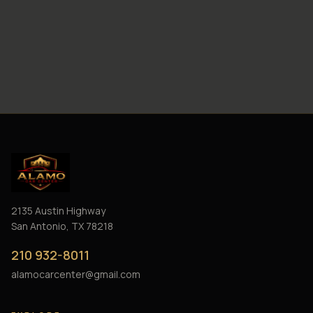
2135 Austin Highway
San Antonio, TX 78218
210 932-8011
alamocarcenter@gmail.com