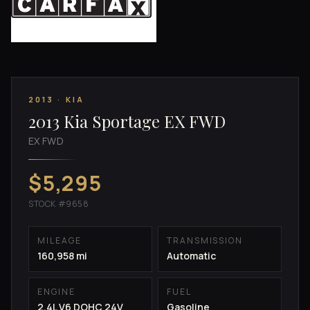
2013 · KIA
2013 Kia Sportage EX FWD
EX FWD
$5,295
STOCK #9658
MILEAGE
TRANSMISSION
160,958 mi
Automatic
ENGINE
FUEL
2.4L V6 DOHC 24V
Gasoline