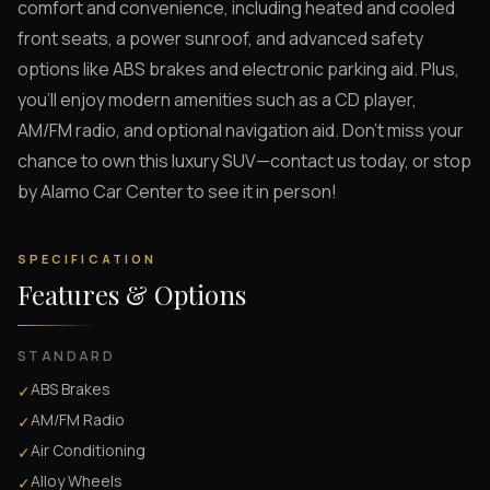
comfort and convenience, including heated and cooled
front seats, a power sunroof, and advanced safety
options like ABS brakes and electronic parking aid. Plus,
you’ll enjoy modern amenities such as a CD player,
AM/FM radio, and optional navigation aid. Don't miss your
chance to own this luxury SUV—contact us today, or stop
by Alamo Car Center to see it in person!
SPECIFICATION
Features & Options
STANDARD
ABS Brakes
✓
AM/FM Radio
✓
Air Conditioning
✓
Alloy Wheels
✓