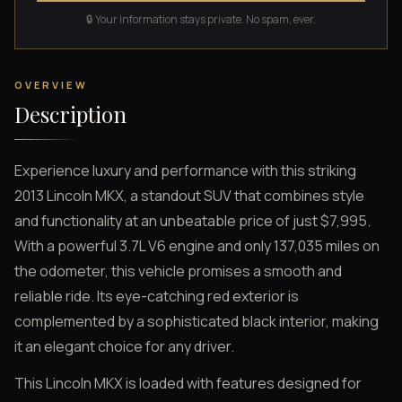
🔒 Your information stays private. No spam, ever.
OVERVIEW
Description
Experience luxury and performance with this striking
2013 Lincoln MKX, a standout SUV that combines style
and functionality at an unbeatable price of just $7,995.
With a powerful 3.7L V6 engine and only 137,035 miles on
the odometer, this vehicle promises a smooth and
reliable ride. Its eye-catching red exterior is
complemented by a sophisticated black interior, making
it an elegant choice for any driver.
This Lincoln MKX is loaded with features designed for