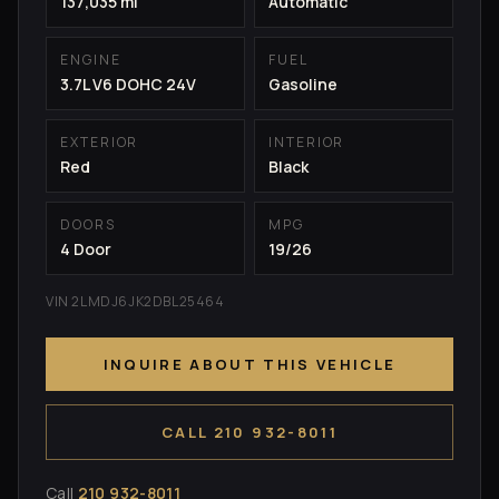
137,035 mi
Automatic
ENGINE
FUEL
3.7L V6 DOHC 24V
Gasoline
EXTERIOR
INTERIOR
Red
Black
DOORS
MPG
4 Door
19/26
VIN 2LMDJ6JK2DBL25464
INQUIRE ABOUT THIS VEHICLE
CALL 210 932-8011
Call
210 932-8011