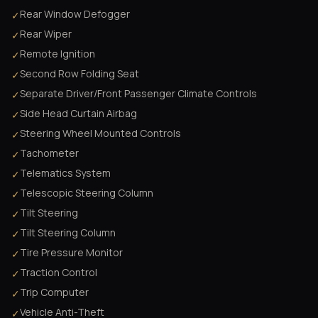
Rear Window Defogger
✓
Rear Wiper
✓
Remote Ignition
✓
Second Row Folding Seat
✓
Separate Driver/Front Passenger Climate Controls
✓
Side Head Curtain Airbag
✓
Steering Wheel Mounted Controls
✓
Tachometer
✓
Telematics System
✓
Telescopic Steering Column
✓
Tilt Steering
✓
Tilt Steering Column
✓
Tire Pressure Monitor
✓
Traction Control
✓
Trip Computer
✓
Vehicle Anti-Theft
✓