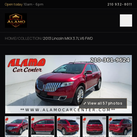
Skip to content
Open today
10am - 6pm
210 932-8011
HOME
/
COLLECTION
/
2013 Lincoln MKX 3.7L V6 FWD
⤢ View all 57 photos