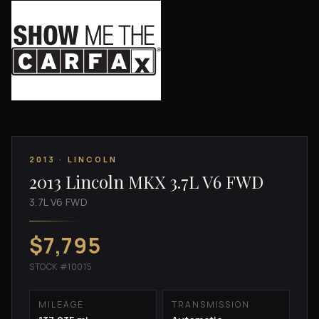
2013 · LINCOLN
2013 Lincoln MKX 3.7L V6 FWD
3.7L V6 FWD
$7,795
STOCK #10015
MILEAGE
TRANSMISSION