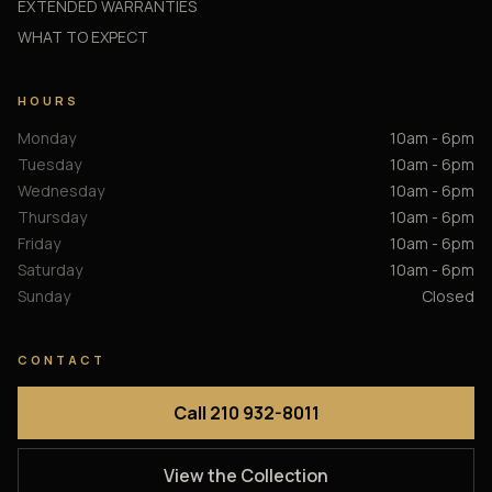
EXTENDED WARRANTIES
WHAT TO EXPECT
HOURS
Monday
10am - 6pm
Tuesday
10am - 6pm
Wednesday
10am - 6pm
Thursday
10am - 6pm
Friday
10am - 6pm
Saturday
10am - 6pm
Sunday
Closed
CONTACT
Call 210 932-8011
View the Collection