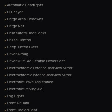
Automatic Headlights
✓
CD Player
✓
Cargo Area Tiedowns
✓
Cargo Net
✓
Child Safety Door Locks
✓
Cruise Control
✓
Deep Tinted Glass
✓
Driver Airbag
✓
Driver Multi-Adjustable Power Seat
✓
Electrochromic Exterior Rearview Mirror
✓
Electrochromic Interior Rearview Mirror
✓
Electronic Brake Assistance
✓
Electronic Parking Aid
✓
Fog Lights
✓
Front Air Dam
✓
Front Cooled Seat
✓