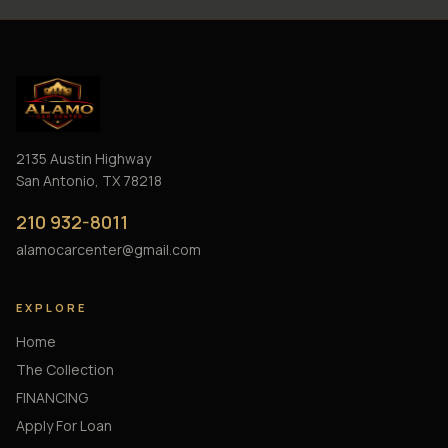
2135 Austin Highway
San Antonio, TX 78218
210 932-8011
alamocarcenter@gmail.com
EXPLORE
Home
The Collection
FINANCING
Apply For Loan