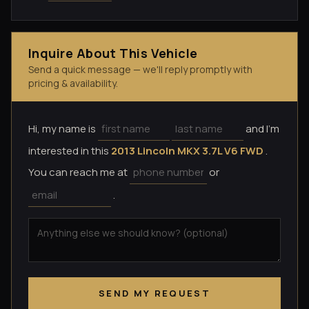
Inquire About This Vehicle
Send a quick message — we'll reply promptly with
pricing & availability.
Hi, my name is
and I'm
interested in this
2013 Lincoln MKX 3.7L V6 FWD
.
You can reach me at
or
.
SEND MY REQUEST