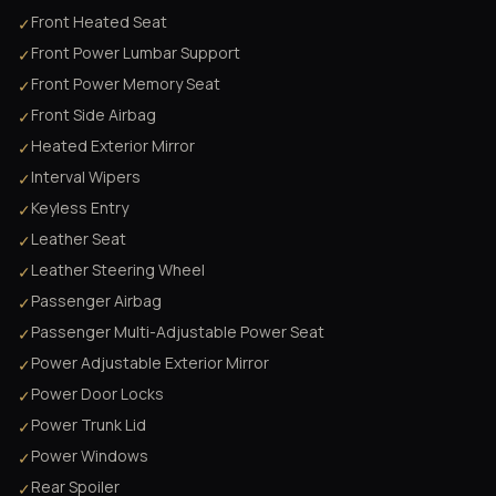
Front Heated Seat
✓
Front Power Lumbar Support
✓
Front Power Memory Seat
✓
Front Side Airbag
✓
Heated Exterior Mirror
✓
Interval Wipers
✓
Keyless Entry
✓
Leather Seat
✓
Leather Steering Wheel
✓
Passenger Airbag
✓
Passenger Multi-Adjustable Power Seat
✓
Power Adjustable Exterior Mirror
✓
Power Door Locks
✓
Power Trunk Lid
✓
Power Windows
✓
Rear Spoiler
✓