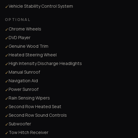
Vehicle Stability Control System
✓
OPTIONAL
Chrome Wheels
✓
DVD Player
✓
Genuine Wood Trim
✓
Heated Steering Wheel
✓
High Intensity Discharge Headlights
✓
Manual Sunroof
✓
Navigation Aid
✓
Power Sunroof
✓
Rain Sensing Wipers
✓
Second Row Heated Seat
✓
Second Row Sound Controls
✓
Subwoofer
✓
Tow Hitch Receiver
✓