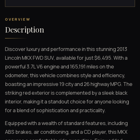
OVERVIEW
Description
Discover luxury and performance in this stunning 2013
Lincoln MKX FWD SUV, available for just $6,495. With a
powerful 3.7L V6 engine and 165,191 miles on the
odometer, this vehicle combines style and efficiency,
boasting an impressive 19 city and 26 highway MPG. The
striking red exterior is complemented by a sleek black
interior, making it a standout choice for anyone looking
for a blend of sophistication and practicality.
Equipped with a wealth of standard features, including
ABS brakes, air conditioning, and a CD player, this MKX