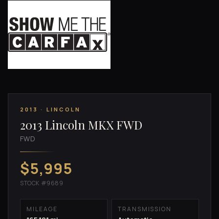
2013 · LINCOLN
2013 Lincoln MKX FWD
FWD
$5,995
STOCK #9689
MILEAGE
TRANSMISSION