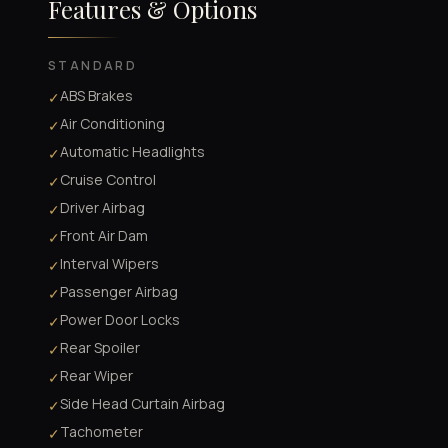
Features & Options
STANDARD
ABS Brakes
✓
Air Conditioning
✓
Automatic Headlights
✓
Cruise Control
✓
Driver Airbag
✓
Front Air Dam
✓
Interval Wipers
✓
Passenger Airbag
✓
Power Door Locks
✓
Rear Spoiler
✓
Rear Wiper
✓
Side Head Curtain Airbag
✓
Tachometer
✓