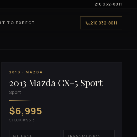
210 932-8011
210 932-8011
AT TO EXPECT
2013 · MAZDA
2013 Mazda CX-5 Sport
Sport
$6,995
STOCK #9813
MILEAGE
TRANSMISSION