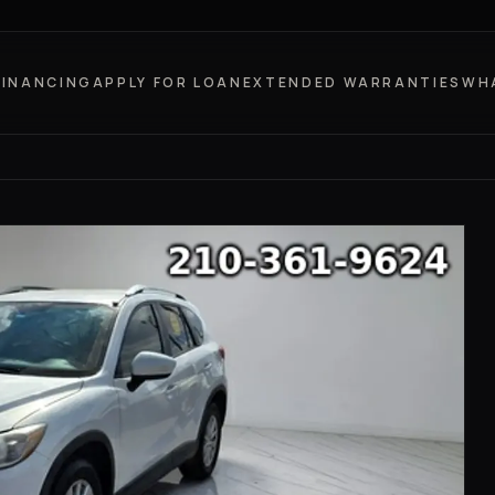
FINANCING
APPLY FOR LOAN
EXTENDED WARRANTIES
WH