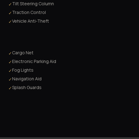
Tilt Steering Column
✓
Traction Control
✓
Vehicle Anti-Theft
✓
Cargo Net
✓
Electronic Parking Aid
✓
Fog Lights
✓
Navigation Aid
✓
Splash Guards
✓