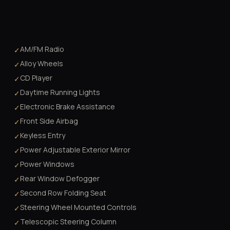
AM/FM Radio
✓
Alloy Wheels
✓
CD Player
✓
Daytime Running Lights
✓
Electronic Brake Assistance
✓
Front Side Airbag
✓
Keyless Entry
✓
Power Adjustable Exterior Mirror
✓
Power Windows
✓
Rear Window Defogger
✓
Second Row Folding Seat
✓
Steering Wheel Mounted Controls
✓
Telescopic Steering Column
✓