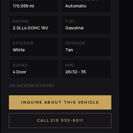
170,056 mi
Automatic
ENGINE
FUEL
2.0L L4 DOHC 16V
Gasoline
EXTERIOR
INTERIOR
White
Tan
DOORS
MPG
4 Door
26/32 - 35
VIN JM3KE2BE5D0163917
INQUIRE ABOUT THIS VEHICLE
CALL 210 932-8011