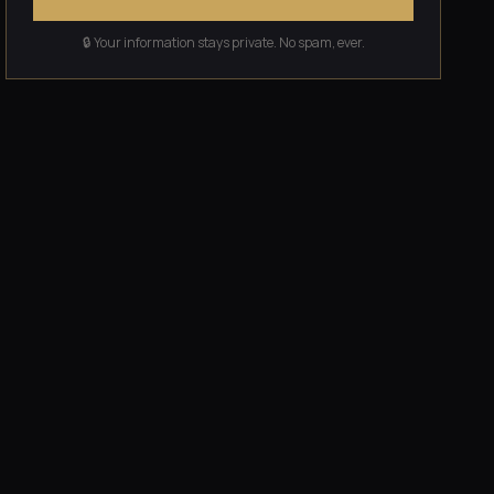
🔒 Your information stays private. No spam, ever.