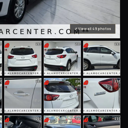
⤢ View all 49 photos