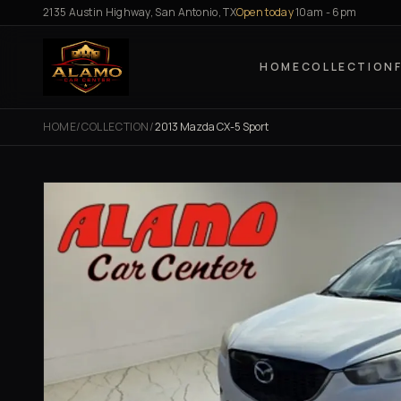
Skip to content
2135 Austin Highway, San Antonio, TX
Open today
10am - 6pm
HOME
COLLECTION
HOME
/
COLLECTION
/
2013 Mazda CX-5 Sport