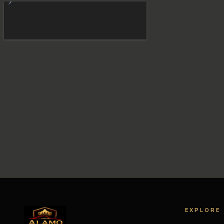
EXPLORE