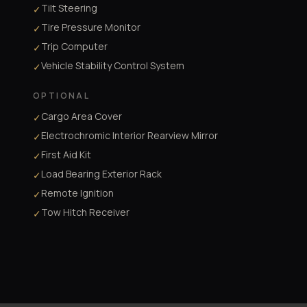
Tilt Steering
✓
Tire Pressure Monitor
✓
Trip Computer
✓
Vehicle Stability Control System
✓
OPTIONAL
Cargo Area Cover
✓
Electrochromic Interior Rearview Mirror
✓
First Aid Kit
✓
Load Bearing Exterior Rack
✓
Remote Ignition
✓
Tow Hitch Receiver
✓