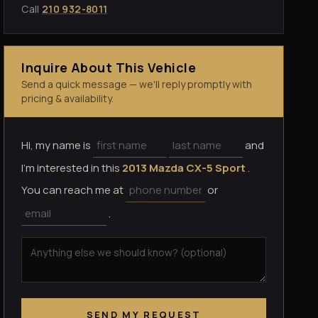
Call
210 932-8011
Inquire About This Vehicle
Send a quick message — we'll reply promptly with
pricing & availability.
Hi, my name is
and
I'm interested in this
2013 Mazda CX-5 Sport
.
You can reach me at
or
.
SEND MY REQUEST