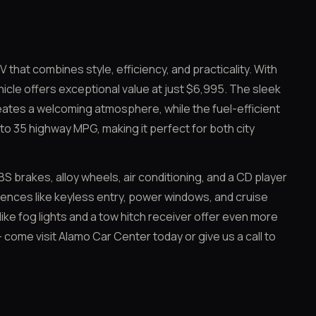
 that combines style, efficiency, and practicality. With
icle offers exceptional value at just $6,995. The sleek
reates a welcoming atmosphere, while the fuel-efficient
to 35 highway MPG, making it perfect for both city
S brakes, alloy wheels, air conditioning, and a CD player
ences like keyless entry, power windows, and cruise
 like fog lights and a tow hitch receiver offer even more
 – come visit Alamo Car Center today or give us a call to