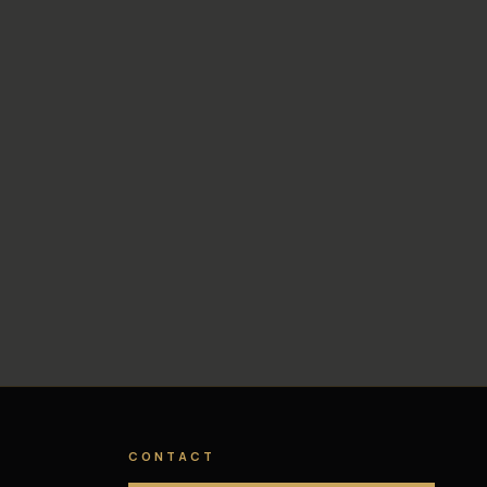
CONTACT