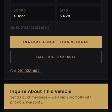
DOORS
MPG
4 Door
21/28
VIN KNDPB3AC6G7881100
INQUIRE ABOUT THIS VEHICLE
CALL 210 932-8011
Call
210 932-8011
Inquire About This Vehicle
Send a quick message — we'll reply promptly with
pricing & availability.