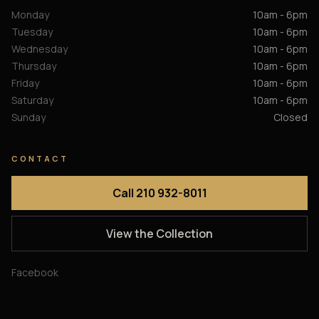
Monday
10am - 6pm
Tuesday
10am - 6pm
Wednesday
10am - 6pm
Thursday
10am - 6pm
Friday
10am - 6pm
Saturday
10am - 6pm
Sunday
Closed
CONTACT
Call 210 932-8011
View the Collection
Facebook