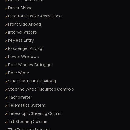
✓
Driver Airbag
✓
Electronic Brake Assistance
✓
Front Side Airbag
✓
Interval Wipers
✓
Keyless Entry
✓
Passenger Airbag
✓
Power Windows
✓
Rear Window Defogger
✓
Rear Wiper
✓
Side Head Curtain Airbag
✓
Steering Wheel Mounted Controls
✓
Tachometer
✓
Telematics System
✓
Telescopic Steering Column
✓
Tilt Steering Column
✓
Tire Pressure Monitor