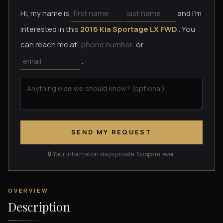
Hi, my name is
and I'm
interested in this
2016 Kia Sportage LX FWD
. You
can reach me at
or
.
SEND MY REQUEST
🔒 Your information stays private. No spam, ever.
OVERVIEW
Description