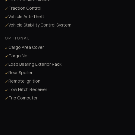
✓
Traction Control
✓
Vehicle Anti-Theft
✓
Vehicle Stability Control System
✓
OPTIONAL
Cargo Area Cover
✓
Cargo Net
✓
Load Bearing Exterior Rack
✓
Rear Spoiler
✓
Remote Ignition
✓
Tow Hitch Receiver
✓
Trip Computer
✓