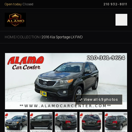
Skip to content
Open today
Closed
210 932-8011
HOME
/
COLLECTION
/
2016 Kia Sportage LX FWD
⤢ View all 49 photos