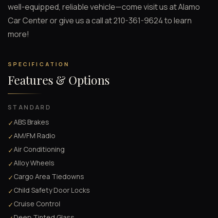
well-equipped, reliable vehicle—come visit us at Alamo
Car Center or give us a call at 210-361-9624 to learn
more!
SPECIFICATION
Features & Options
STANDARD
ABS Brakes
✓
AM/FM Radio
✓
Air Conditioning
✓
Alloy Wheels
✓
Cargo Area Tiedowns
✓
Child Safety Door Locks
✓
Cruise Control
✓
Deep Tinted Glass