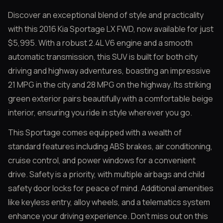
Discover an exceptional blend of style and practicality
with this 2016 Kia Sportage LX FWD, now available for just
$5,995. With a robust 2.4L V6 engine and a smooth
automatic transmission, this SUV is built for both city
driving and highway adventures, boasting an impressive
21 MPG in the city and 28 MPG on the highway. Its striking
green exterior pairs beautifully with a comfortable beige
interior, ensuring you ride in style wherever you go.
This Sportage comes equipped with a wealth of
standard features including ABS brakes, air conditioning,
cruise control, and power windows for a convenient
drive. Safety is a priority, with multiple airbags and child
safety door locks for peace of mind. Additional amenities
like keyless entry, alloy wheels, and a telematics system
enhance your driving experience. Don’t miss out on this