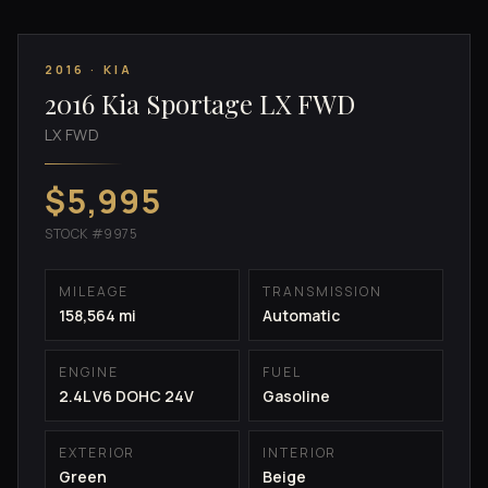
2016 · KIA
2016 Kia Sportage LX FWD
LX FWD
$5,995
STOCK #9975
MILEAGE
TRANSMISSION
158,564 mi
Automatic
ENGINE
FUEL
2.4L V6 DOHC 24V
Gasoline
EXTERIOR
INTERIOR
Green
Beige