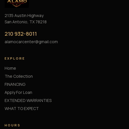
2135 Austin Highway
San Antonio, TX 78218
210 932-8011
alamocarcenter@gmail.com
EXPLORE
Home
The Collection
FINANCING
Apply For Loan
EXTENDED WARRANTIES
WHAT TO EXPECT
HOURS