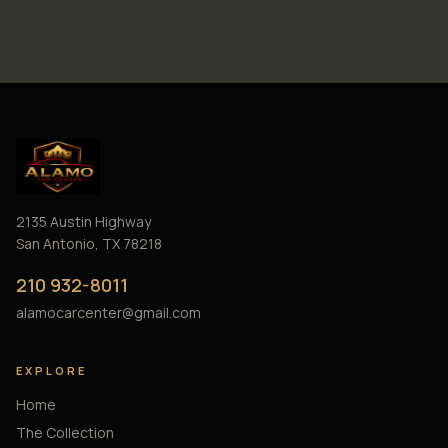
2135 Austin Highway
San Antonio, TX 78218
210 932-8011
alamocarcenter@gmail.com
EXPLORE
Home
The Collection