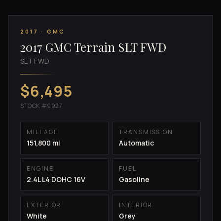
2017 · GMC
2017 GMC Terrain SLT FWD
SLT FWD
$6,495
STOCK #9927
MILEAGE
TRANSMISSION
151,800 mi
Automatic
ENGINE
FUEL
2.4L L4 DOHC 16V
Gasoline
EXTERIOR
INTERIOR
White
Grey