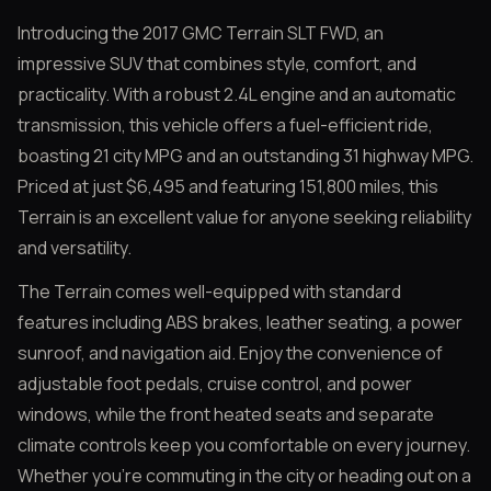
Introducing the 2017 GMC Terrain SLT FWD, an
impressive SUV that combines style, comfort, and
practicality. With a robust 2.4L engine and an automatic
transmission, this vehicle offers a fuel-efficient ride,
boasting 21 city MPG and an outstanding 31 highway MPG.
Priced at just $6,495 and featuring 151,800 miles, this
Terrain is an excellent value for anyone seeking reliability
and versatility.
The Terrain comes well-equipped with standard
features including ABS brakes, leather seating, a power
sunroof, and navigation aid. Enjoy the convenience of
adjustable foot pedals, cruise control, and power
windows, while the front heated seats and separate
climate controls keep you comfortable on every journey.
Whether you’re commuting in the city or heading out on a