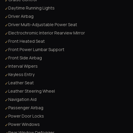
✓
Daytime Running Lights
✓
Driver Airbag
✓
Driver Multi-Adjustable Power Seat
✓
Electrochromic Interior Rearview Mirror
✓
Front Heated Seat
✓
Front Power Lumbar Support
✓
Front Side Airbag
✓
Interval Wipers
✓
Keyless Entry
✓
Leather Seat
✓
Leather Steering Wheel
✓
Navigation Aid
✓
Passenger Airbag
✓
Power Door Locks
✓
Power Windows
✓
Rear Window Defogger