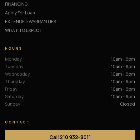
FINANCING
Apply For Loan
EXTENDED WARRANTIES
WHAT TO EXPECT
HOURS
Monday
10am - 6pm
Tuesday
10am - 6pm
Wednesday
10am - 6pm
Thursday
10am - 6pm
Friday
10am - 6pm
Saturday
10am - 6pm
Sunday
Closed
CONTACT
Call 210 932-8011