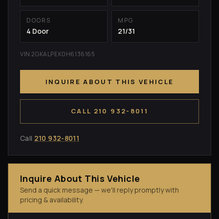
DOORS
MPG
4 Door
21/31
VIN 2GKALPEK0H6136165
INQUIRE ABOUT THIS VEHICLE
CALL 210 932-8011
Call
210 932-8011
Inquire About This Vehicle
Send a quick message — we'll reply promptly with
pricing & availability.