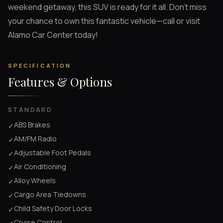
weekend getaway, this SUV is ready for it all. Don’t miss
your chance to own this fantastic vehicle—call or visit
Alamo Car Center today!
SPECIFICATION
Features & Options
STANDARD
ABS Brakes
✓
AM/FM Radio
✓
Adjustable Foot Pedals
✓
Air Conditioning
✓
Alloy Wheels
✓
Cargo Area Tiedowns
✓
Child Safety Door Locks
✓
Cruise Control