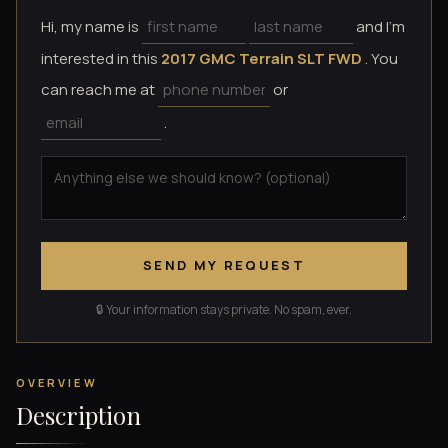
Hi, my name is
and I'm
interested in this
2017 GMC Terrain SLT FWD
. You
can reach me at
or
.
SEND MY REQUEST
🔒 Your information stays private. No spam, ever.
OVERVIEW
Description