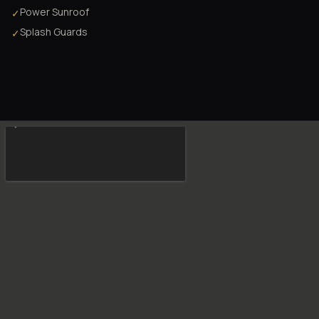
Power Sunroof
✓
Splash Guards
✓