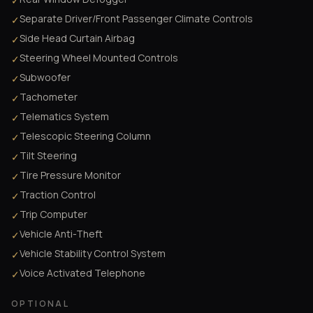
✓
Separate Driver/Front Passenger Climate Controls
✓
Side Head Curtain Airbag
✓
Steering Wheel Mounted Controls
✓
Subwoofer
✓
Tachometer
✓
Telematics System
✓
Telescopic Steering Column
✓
Tilt Steering
✓
Tire Pressure Monitor
✓
Traction Control
✓
Trip Computer
✓
Vehicle Anti-Theft
✓
Vehicle Stability Control System
✓
Voice Activated Telephone
✓
OPTIONAL