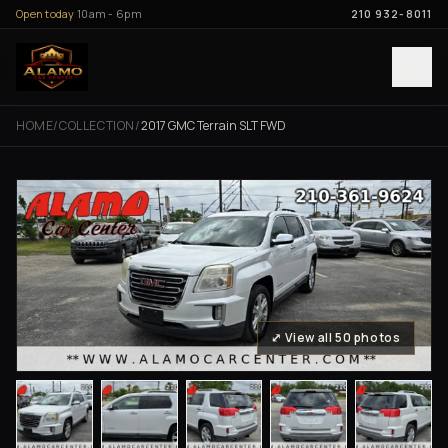
Skip to content
Open today
10am - 6pm
210 932-8011
HOME
/
COLLECTION
/
2017 GMC Terrain SLT FWD
⤢ View all 50 photos